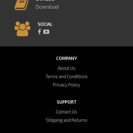
Download
SOCIAL
COMPANY
About Us
Terms and Conditions
Privacy Policy
SUPPORT
Contact Us
Shipping and Returns