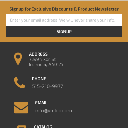
Signup for Exclusive Discounts & Product Newsletter
SIGNUP
ADDRESS
7399 Nixon St
Indianola, IA 50125
PHONE
515-210-9977
EMAIL
info@vintco.com
CATALOG