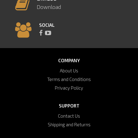
Download
SOCIAL
COMPANY
About Us
Terms and Conditions
Privacy Policy
SUPPORT
Contact Us
Shipping and Returns