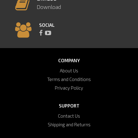
Download
SOCIAL
COMPANY
About Us
Terms and Conditions
Privacy Policy
SUPPORT
Contact Us
Shipping and Returns