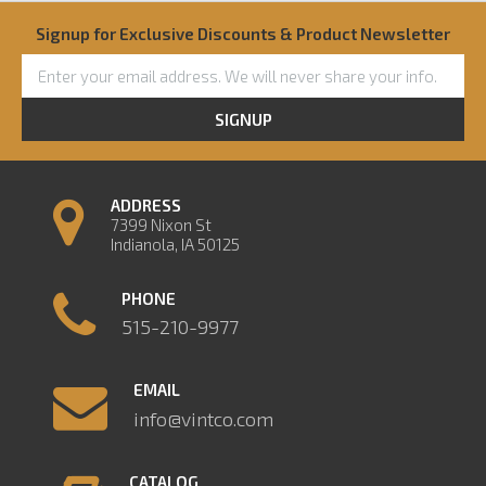
Signup for Exclusive Discounts & Product Newsletter
SIGNUP
ADDRESS
7399 Nixon St
Indianola, IA 50125
PHONE
515-210-9977
EMAIL
info@vintco.com
CATALOG