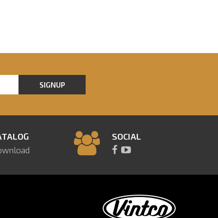
SIGNUP
ATALOG
SOCIAL
ownload