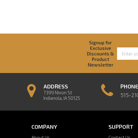
Signup for
Exclusive
Discounts &
Product
Newsletter
ADDRESS
PHON
7399 Nixon St
515-21
Indianola, IA 50125
COMPANY
SUPPORT
About Us
Contact Us