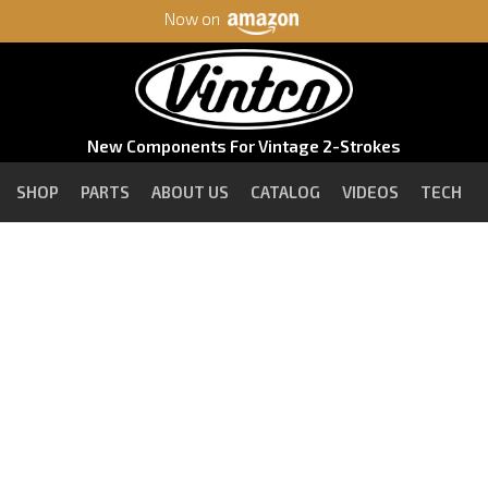
Now on
New Components For Vintage 2-Strokes
SHOP
PARTS
ABOUT US
CATALOG
VIDEOS
TECH