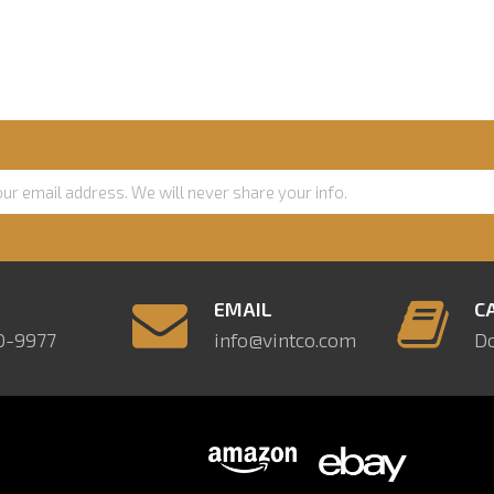
E
EMAIL
C
0-9977
info@vintco.com
D