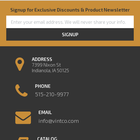
Signup for Exclusive Discounts & Product Newsletter
SIGNUP
ADDRESS
7399 Nixon St
Indianola, IA 50125
PHONE
515-210-9977
EMAIL
info@vintco.com
CATALOG