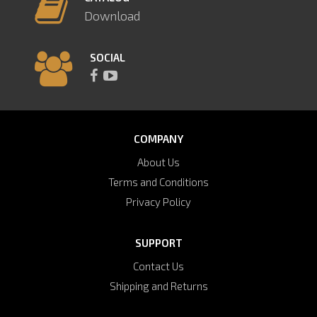
Download
SOCIAL
COMPANY
About Us
Terms and Conditions
Privacy Policy
SUPPORT
Contact Us
Shipping and Returns