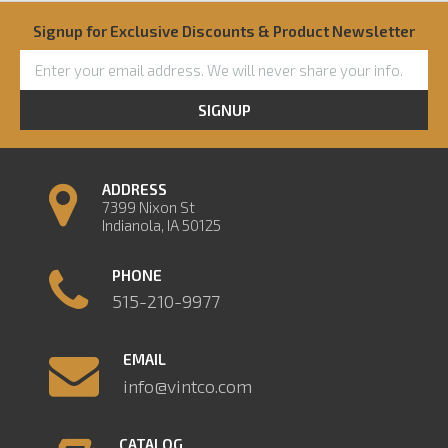
Signup for Exclusive Discounts & Product Newsletter
SIGNUP
ADDRESS
7399 Nixon St
Indianola, IA 50125
PHONE
515-210-9977
EMAIL
info@vintco.com
CATALOG