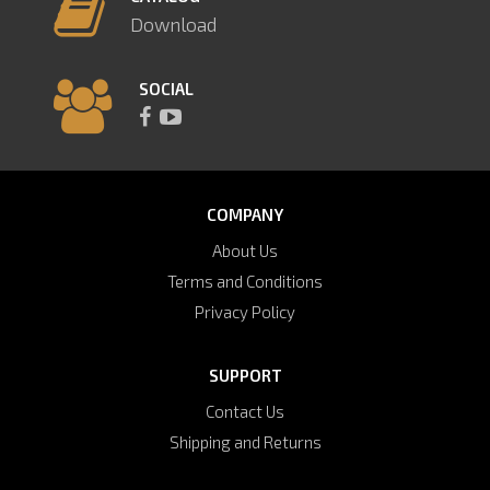
Download
SOCIAL
COMPANY
About Us
Terms and Conditions
Privacy Policy
SUPPORT
Contact Us
Shipping and Returns