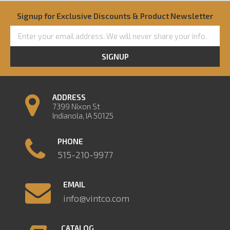
Signup for Exclusive Discounts & Product Newsletter
SIGNUP
ADDRESS
7399 Nixon St
Indianola, IA 50125
PHONE
515-210-9977
EMAIL
info@vintco.com
CATALOG