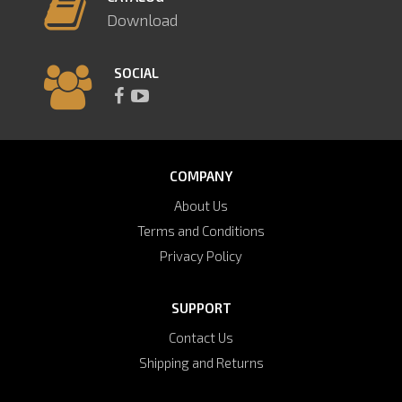
Download
SOCIAL
COMPANY
About Us
Terms and Conditions
Privacy Policy
SUPPORT
Contact Us
Shipping and Returns