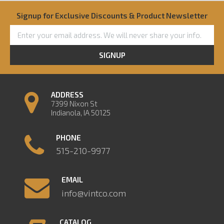
Signup for Exclusive Discounts & Product Newsletter
SIGNUP
ADDRESS
7399 Nixon St
Indianola, IA 50125
PHONE
515-210-9977
EMAIL
info@vintco.com
CATALOG