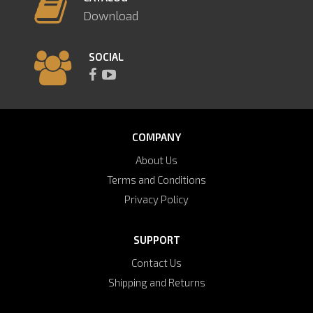
Download
SOCIAL
COMPANY
About Us
Terms and Conditions
Privacy Policy
SUPPORT
Contact Us
Shipping and Returns