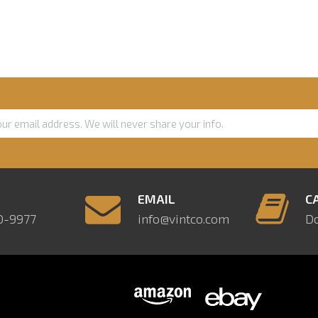
E
EMAIL
C
0-9977
info@vintco.com
D