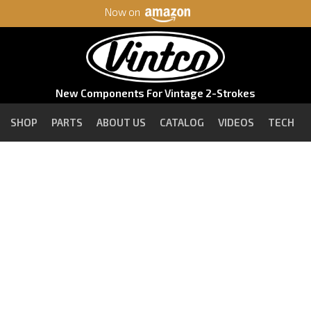
Now on
New Components For Vintage 2-Strokes
SHOP
PARTS
ABOUT US
CATALOG
VIDEOS
TECH