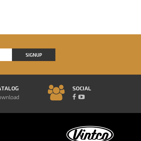
SIGNUP
ATALOG
SOCIAL
ownload