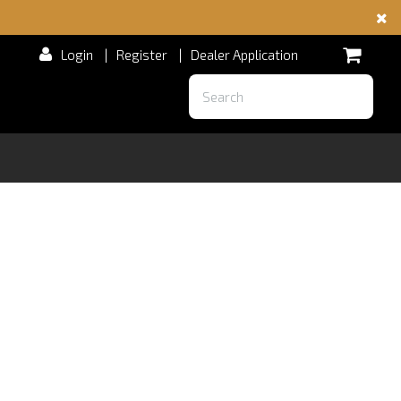
Login
|
Register
|
Dealer Application