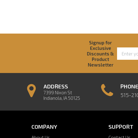
Signup for
Exclusive
Discounts &
Product
Newsletter
ADDRESS
PHON
7399 Nixon St
515-21
Indianola, IA 50125
COMPANY
SUPPORT
About Us
Contact Us