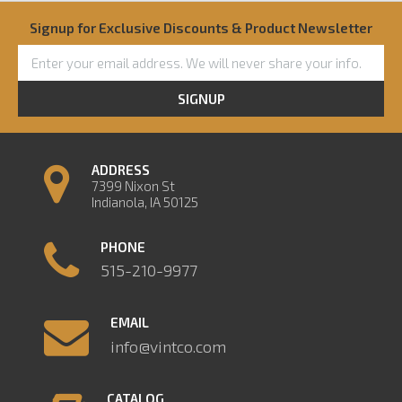
Signup for Exclusive Discounts & Product Newsletter
SIGNUP
ADDRESS
7399 Nixon St
Indianola, IA 50125
PHONE
515-210-9977
EMAIL
info@vintco.com
CATALOG