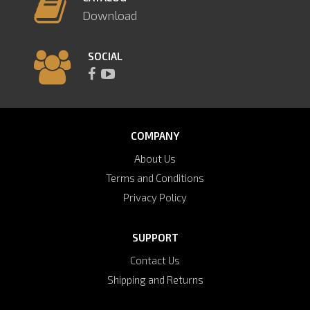
Download
SOCIAL
COMPANY
About Us
Terms and Conditions
Privacy Policy
SUPPORT
Contact Us
Shipping and Returns