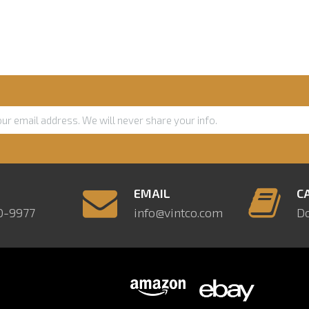
E
EMAIL
C
0-9977
info@vintco.com
D