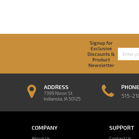
Signup for
Exclusive
Discounts &
Product
Newsletter
ADDRESS
PHON
7399 Nixon St
515-21
Indianola, IA 50125
COMPANY
SUPPORT
About Us
Contact Us