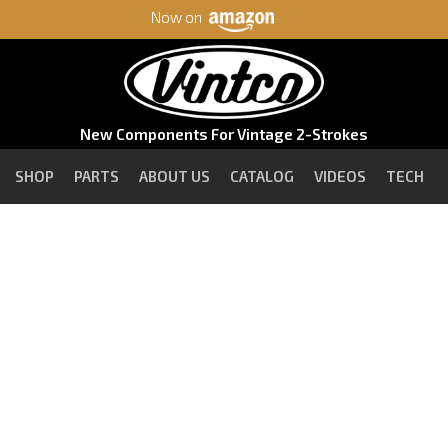
Now on
New Components For Vintage 2-Strokes
SHOP
PARTS
ABOUT US
CATALOG
VIDEOS
TECH