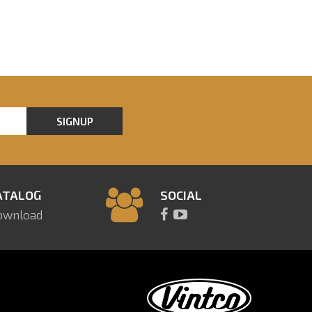
SIGNUP
ATALOG
SOCIAL
ownload