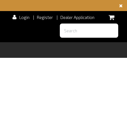
Login
|
Register
|
Dealer Application