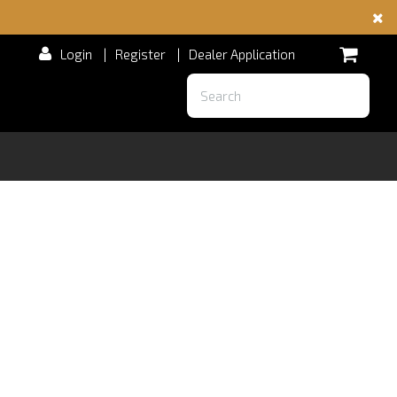
Login
|
Register
|
Dealer Application