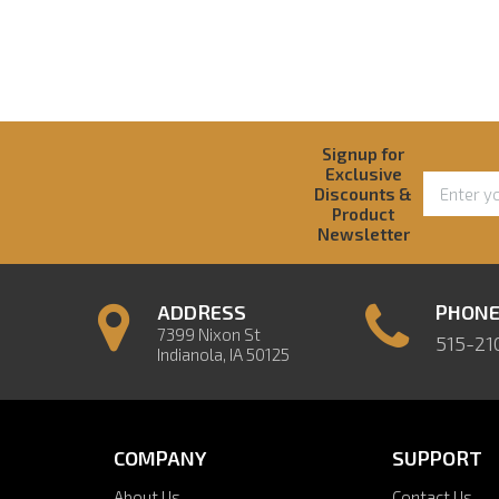
Signup for
Exclusive
Discounts &
Product
Newsletter
ADDRESS
PHON
7399 Nixon St
515-21
Indianola, IA 50125
COMPANY
SUPPORT
About Us
Contact Us