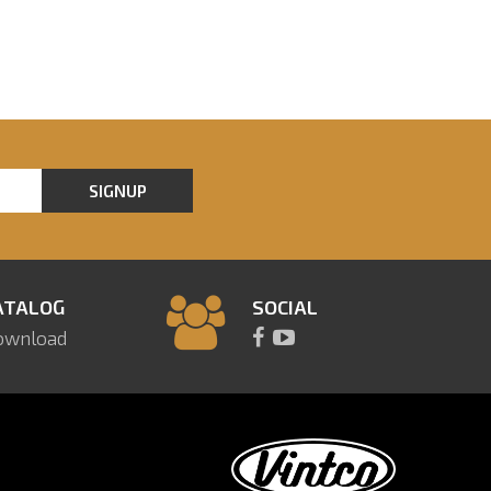
SIGNUP
ATALOG
SOCIAL
ownload