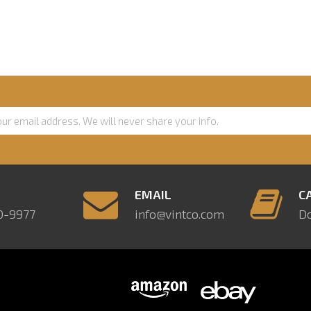
E
EMAIL
C
0-9977
info@vintco.com
D