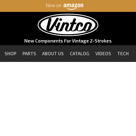
Now on
New Components For Vintage 2-Strokes
SHOP
PARTS
ABOUT US
CATALOG
VIDEOS
TECH