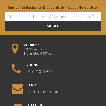
Signup for Exclusive Discounts & Product Newsletter
SIGNUP
ADDRESS
7399 Nixon St
Indianola, IA 50125
PHONE
515-210-9977
EMAIL
info@vintco.com
CATALOG