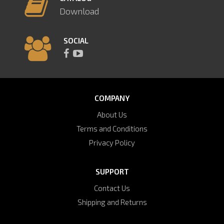
Download
SOCIAL
COMPANY
About Us
Terms and Conditions
Privacy Policy
SUPPORT
Contact Us
Shipping and Returns