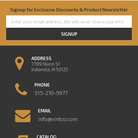
Signup for Exclusive Discounts & Product Newsletter
SIGNUP
ADDRESS
7399 Nixon St
Indianola, IA 50125
PHONE
515-210-9977
EMAIL
info@vintco.com
CATALOG