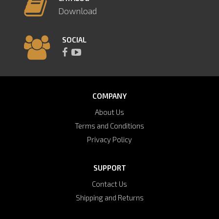
Download
SOCIAL
COMPANY
About Us
Terms and Conditions
Privacy Policy
SUPPORT
Contact Us
Shipping and Returns