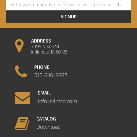
SIGNUP
ADDRESS
7399 Nixon St
Indianola, IA 50125
PHONE
515-210-9977
EMAIL
info@vintco.com
CATALOG
Download