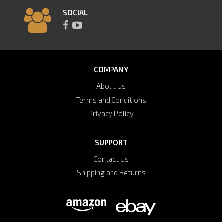
SOCIAL
COMPANY
About Us
Terms and Conditions
Privacy Policy
SUPPORT
Contact Us
Shipping and Returns